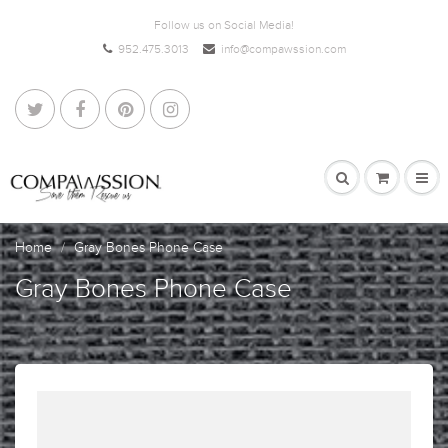
Follow us on Social Media!
952.475.3013
info@compawssion.com
Home
Gray Bones Phone Case
Gray Bones Phone Case