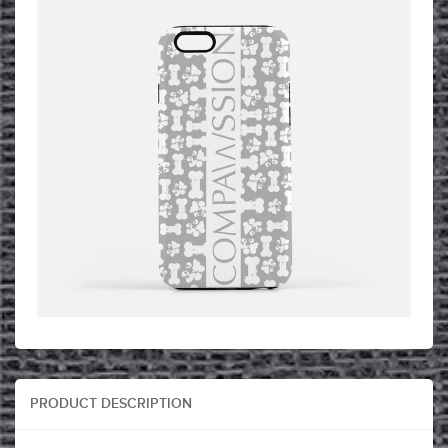
PRODUCT DESCRIPTION