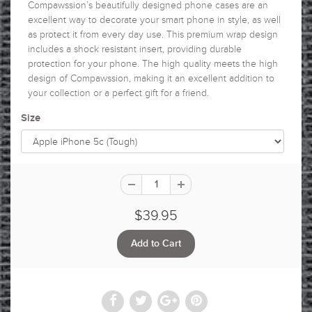
Compawssion’s beautifully designed phone cases are an
excellent way to decorate your smart phone in style, as well
as protect it from every day use. This premium wrap design
includes a shock resistant insert, providing durable
protection for your phone. The high quality meets the high
design of Compawssion, making it an excellent addition to
your collection or a perfect gift for a friend.
Size
$39.95