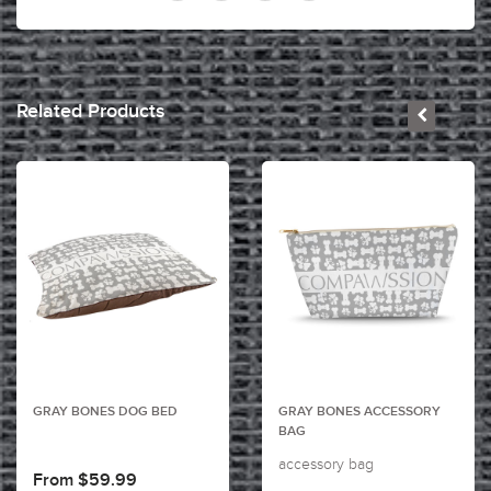
Related Products
GRAY BONES DOG BED
GRAY BONES ACCESSORY
BAG
accessory bag
From $59.99