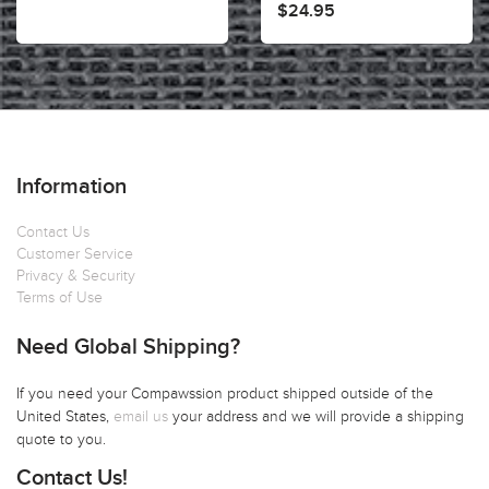
$24.95
Information
Contact Us
Customer Service
Privacy & Security
Terms of Use
Need Global Shipping?
If you need your Compawssion product shipped outside of the
United States,
email us
your address and we will provide a shipping
quote to you.
Contact Us!